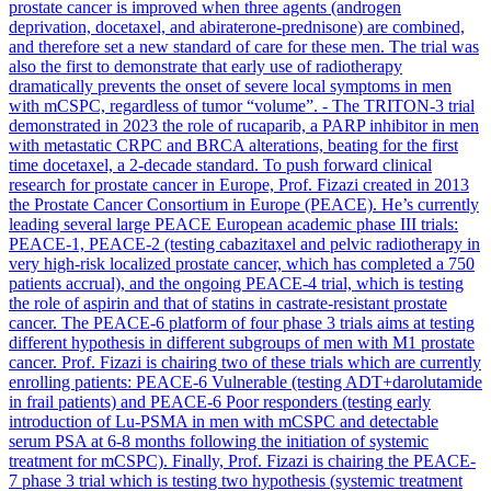
prostate cancer is improved when three agents (androgen
deprivation, docetaxel, and abiraterone-prednisone) are combined,
and therefore set a new standard of care for these men. The trial was
also the first to demonstrate that early use of radiotherapy
dramatically prevents the onset of severe local symptoms in men
with mCSPC, regardless of tumor “volume”. - The TRITON-3 trial
demonstrated in 2023 the role of rucaparib, a PARP inhibitor in men
with metastatic CRPC and BRCA alterations, beating for the first
time docetaxel, a 2-decade standard. To push forward clinical
research for prostate cancer in Europe, Prof. Fizazi created in 2013
the Prostate Cancer Consortium in Europe (PEACE). He’s currently
leading several large PEACE European academic phase III trials:
PEACE-1, PEACE-2 (testing cabazitaxel and pelvic radiotherapy in
very high-risk localized prostate cancer, which has completed a 750
patients accrual), and the ongoing PEACE-4 trial, which is testing
the role of aspirin and that of statins in castrate-resistant prostate
cancer. The PEACE-6 platform of four phase 3 trials aims at testing
different hypothesis in different subgroups of men with M1 prostate
cancer. Prof. Fizazi is chairing two of these trials which are currently
enrolling patients: PEACE-6 Vulnerable (testing ADT+darolutamide
in frail patients) and PEACE-6 Poor responders (testing early
introduction of Lu-PSMA in men with mCSPC and detectable
serum PSA at 6-8 months following the initiation of systemic
treatment for mCSPC). Finally, Prof. Fizazi is chairing the PEACE-
7 phase 3 trial which is testing two hypothesis (systemic treatment