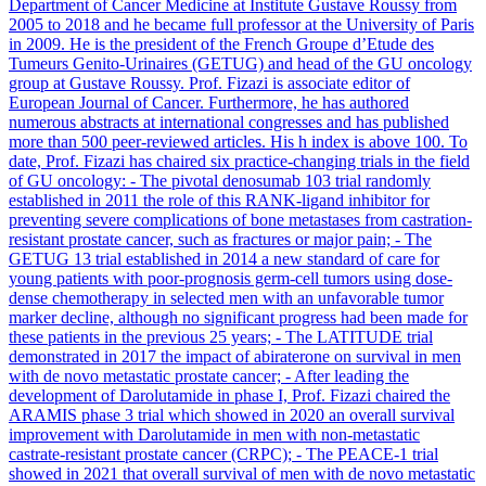
Department of Cancer Medicine at Institute Gustave Roussy from
2005 to 2018 and he became full professor at the University of Paris
in 2009. He is the president of the French Groupe d’Etude des
Tumeurs Genito-Urinaires (GETUG) and head of the GU oncology
group at Gustave Roussy. Prof. Fizazi is associate editor of
European Journal of Cancer. Furthermore, he has authored
numerous abstracts at international congresses and has published
more than 500 peer-reviewed articles. His h index is above 100. To
date, Prof. Fizazi has chaired six practice-changing trials in the field
of GU oncology: - The pivotal denosumab 103 trial randomly
established in 2011 the role of this RANK-ligand inhibitor for
preventing severe complications of bone metastases from castration-
resistant prostate cancer, such as fractures or major pain; - The
GETUG 13 trial established in 2014 a new standard of care for
young patients with poor-prognosis germ-cell tumors using dose-
dense chemotherapy in selected men with an unfavorable tumor
marker decline, although no significant progress had been made for
these patients in the previous 25 years; - The LATITUDE trial
demonstrated in 2017 the impact of abiraterone on survival in men
with de novo metastatic prostate cancer; - After leading the
development of Darolutamide in phase I, Prof. Fizazi chaired the
ARAMIS phase 3 trial which showed in 2020 an overall survival
improvement with Darolutamide in men with non-metastatic
castrate-resistant prostate cancer (CRPC); - The PEACE-1 trial
showed in 2021 that overall survival of men with de novo metastatic