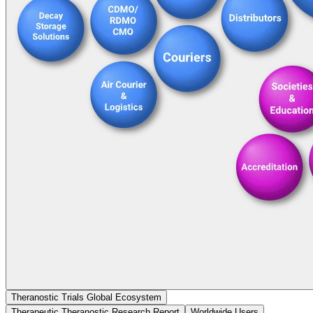
Theranostic Trials Global Ecosystem
Therapeutic Theranostic Research Report
Worldwide Users