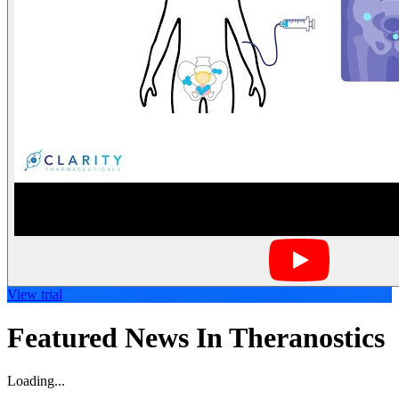
View trial
Featured News In Theranostics
Loading...