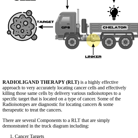
RADIOLIGAND THERAPY (RLT)
is a highly effective
approach to very accurately locating cancer cells and effectively
killing those same cells by delivery various radioisotopes to a
specific target that is located on a type of cancer. Some of the
Radioisotopes are diagnostic for locating cancers & some
therapeutic to treat the cancers.
There are several Components to a RLT that are simply
demonstrated in the truck diagram including:
Cancer Targets