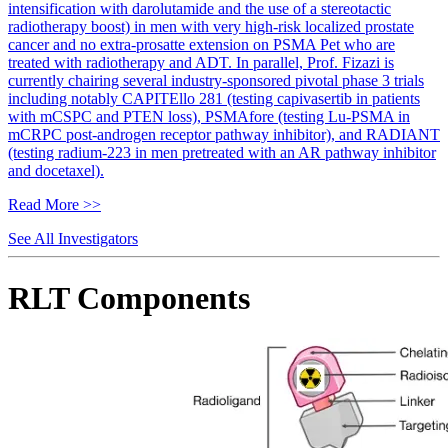
intensification with darolutamide and the use of a stereotactic
radiotherapy boost) in men with very high-risk localized prostate
cancer and no extra-prosatte extension on PSMA Pet who are
treated with radiotherapy and ADT. In parallel, Prof. Fizazi is
currently chairing several industry-sponsored pivotal phase 3 trials
including notably CAPITEllo 281 (testing capivasertib in patients
with mCSPC and PTEN loss), PSMAfore (testing Lu-PSMA in
mCRPC post-androgen receptor pathway inhibitor), and RADIANT
(testing radium-223 in men pretreated with an AR pathway inhibitor
and docetaxel).
Read More >>
See All Investigators
RLT Components