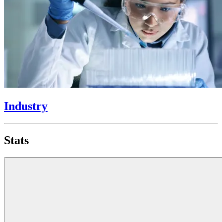
Industry
Stats