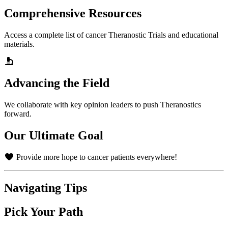
Comprehensive Resources
Access a complete list of cancer Theranostic Trials and educational
materials.
Advancing the Field
We collaborate with key opinion leaders to push Theranostics
forward.
Our Ultimate Goal
Provide more hope to cancer patients everywhere!
Navigating Tips
Pick Your Path