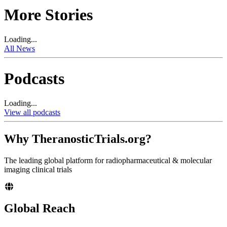
More Stories
Loading...
All News
Podcasts
Loading...
View all podcasts
Why TheranosticTrials.org?
The leading global platform for radiopharmaceutical & molecular
imaging clinical trials
Global Reach