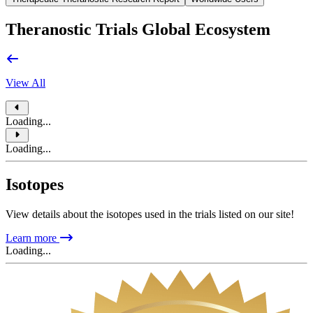
Theranostic Trials Global Ecosystem
View All
Loading...
Loading...
Isotopes
View details about the isotopes used in the trials listed on our site!
Learn more
Loading...