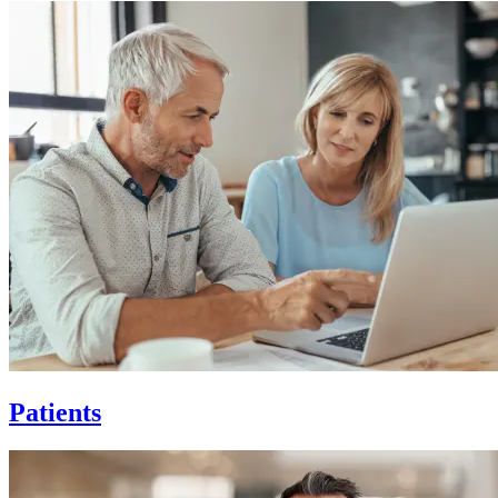
Patients