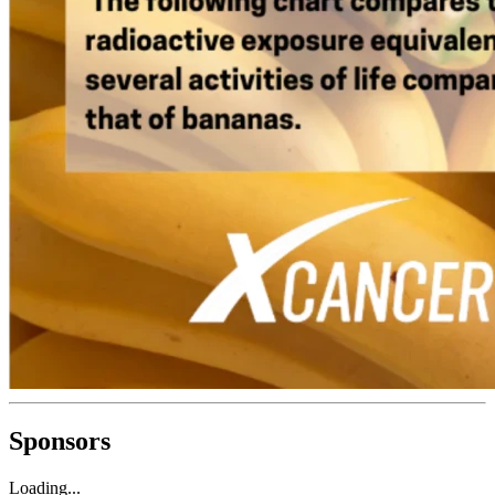
Sponsors
Loading...