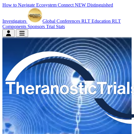
How to Navigate
Ecosystem Connect
NEW
Distinguished
Investigators
Global Conferences
RLT Education
RLT
Components
Sponsors
Trial Stats