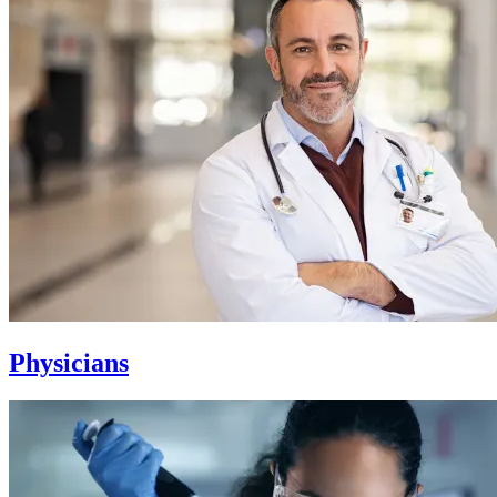
Physicians