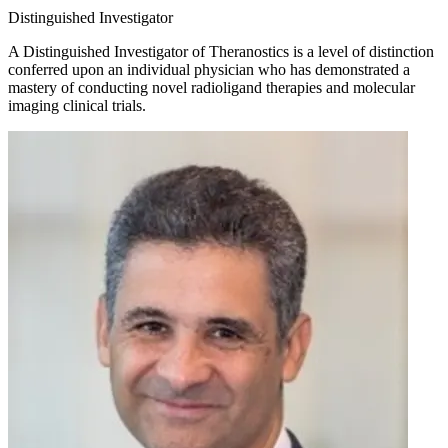
Distinguished Investigator
A Distinguished Investigator of Theranostics is a level of distinction
conferred upon an individual physician who has demonstrated a
mastery of conducting novel radioligand therapies and molecular
imaging clinical trials.