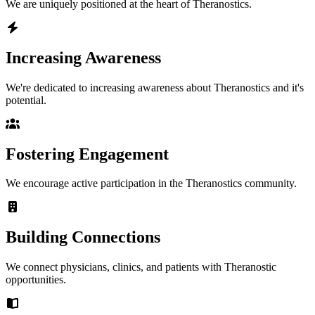
We are uniquely positioned at the heart of Theranostics.
Increasing Awareness
We're dedicated to increasing awareness about Theranostics and it's
potential.
Fostering Engagement
We encourage active participation in the Theranostics community.
Building Connections
We connect physicians, clinics, and patients with Theranostic
opportunities.