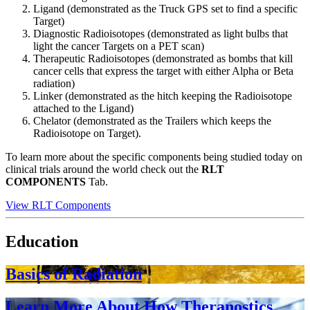
Ligand (demonstrated as the Truck GPS set to find a specific
Target)
Diagnostic Radioisotopes (demonstrated as light bulbs that
light the cancer Targets on a PET scan)
Therapeutic Radioisotopes (demonstrated as bombs that kill
cancer cells that express the target with either Alpha or Beta
radiation)
Linker (demonstrated as the hitch keeping the Radioisotope
attached to the Ligand)
Chelator (demonstrated as the Trailers which keeps the
Radioisotope on Target).
To learn more about the specific components being studied today on
clinical trials around the world check out the
RLT
COMPONENTS
Tab.
View RLT Components
Education
Basics of Radiation
Learn More About How Theranostics