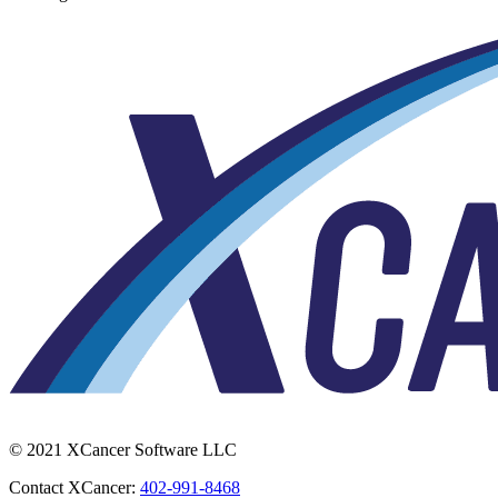
© 2021 XCancer Software LLC
Contact XCancer:
402-991-8468