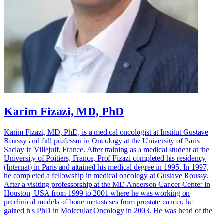
Karim Fizazi, MD, PhD
Karim Fizazi, MD, PhD, is a medical oncologist at Institut Gustave
Roussy and full professor in Oncology at the University of Paris
Saclay in Villejuif, France. After training as a medical student at the
University of Poitiers, France, Prof Fizazi completed his residency
(Internat) in Paris and attained his medical degree in 1995. In 1997,
he completed a fellowship in medical oncology at Gustave Roussy.
After a visiting professorship at the MD Anderson Cancer Center in
Houston, USA from 1999 to 2001 where he was working on
preclinical models of bone metastases from prostate cancer, he
gained his PhD in Molecular Oncology in 2003. He was head of the