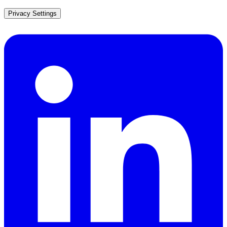
Privacy Settings