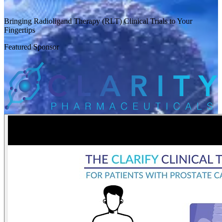
Bringing Radioligand Therapy (RLT) Clinical Trials to Your
Fingertips
Featured Sponsor