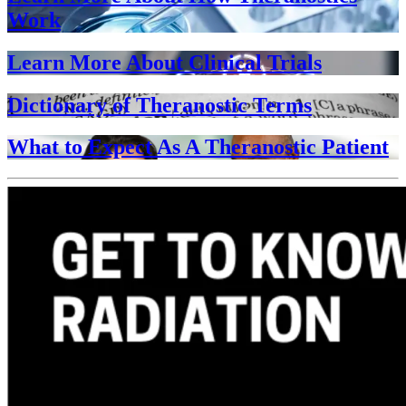
Work
Learn More About Clinical Trials
Dictionary of Theranostic Terms
What to Expect As A Theranostic Patient