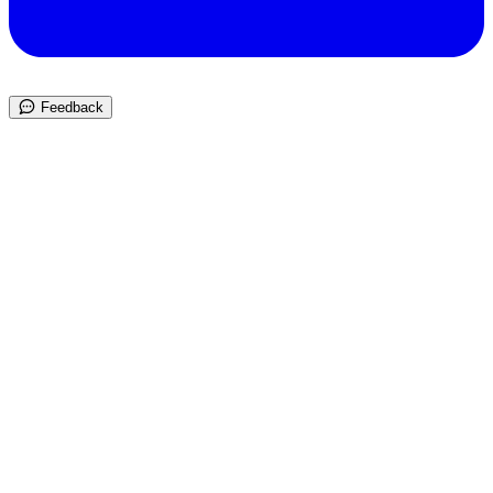
Feedback