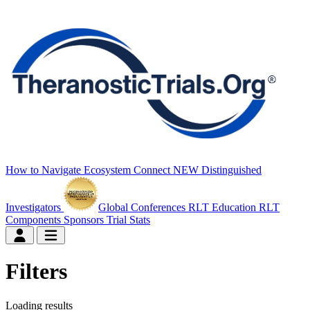
How to Navigate
Ecosystem Connect
NEW
Distinguished
Investigators
Global Conferences
RLT Education
RLT
Components
Sponsors
Trial Stats
Filters
Loading results