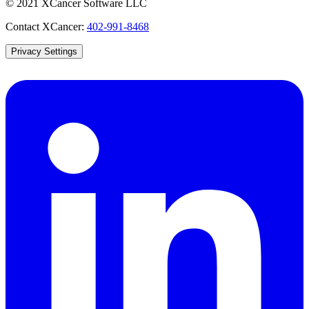
© 2021 XCancer Software LLC
Contact XCancer:
402-991-8468
Privacy Settings