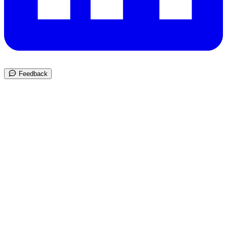
Feedback