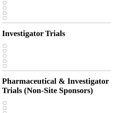
Investigator Trials
Pharmaceutical & Investigator
Trials (Non-Site Sponsors)