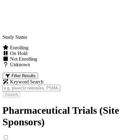
Study Status
Enrolling
On Hold
Not Enrolling
Unknown
Filter Results
Keyword Search
Search
Pharmaceutical Trials (Site
Sponsors)