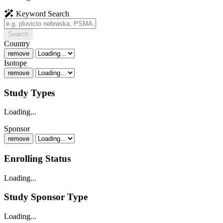
Keyword Search
Search
Country
remove
Isotope
remove
Study Types
Loading...
Sponsor
remove
Enrolling Status
Loading...
Study Sponsor Type
Loading...