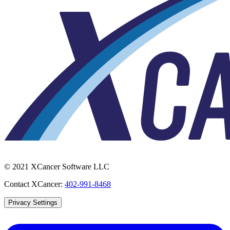
© 2021 XCancer Software LLC
Contact XCancer:
402-991-8468
Privacy Settings