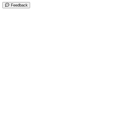
Feedback