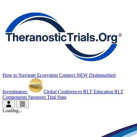
How to Navigate
Ecosystem Connect
NEW
Distinguished
Investigators
Global Conferences
RLT Education
RLT
Components
Sponsors
Trial Stats
Loading...