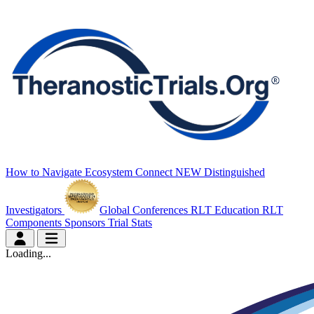
How to Navigate
Ecosystem Connect
NEW
Distinguished
Investigators
Global Conferences
RLT Education
RLT
Components
Sponsors
Trial Stats
Loading...