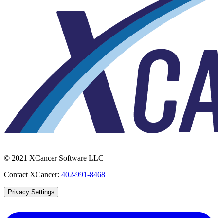
© 2021 XCancer Software LLC
Contact XCancer:
402-991-8468
Privacy Settings