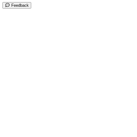
Feedback