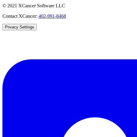
© 2021 XCancer Software LLC
Contact XCancer:
402-991-8468
Privacy Settings