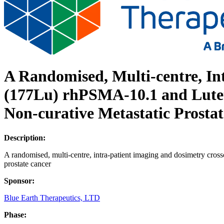
A Randomised, Multi-centre, In
(177Lu) rhPSMA-10.1 and Luteti
Non-curative Metastatic Prosta
Description:
A randomised, multi-centre, intra-patient imaging and dosimetry cros
prostate cancer
Sponsor:
Blue Earth Therapeutics, LTD
Phase: