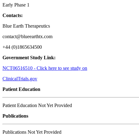
Early Phase 1
Contacts:
Blue Earth Therapeutics
contact@blueearthtx.com
+44 (0)1865634500
Government Study Link:
NCT06516510 - Click here to see study on
ClinicalTrials.gov
Patient Education
Patient Education Not Yet Provided
Publications
Publications Not Yet Provided