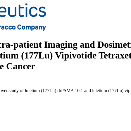
tra-patient Imaging and Dosimet
um (177Lu) Vipivotide Tetraxeta
te Cancer
sover study of lutetium (177Lu) rhPSMA 10.1 and lutetium (177Lu) vipivo