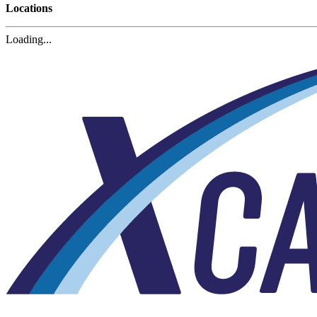
Locations
Loading...