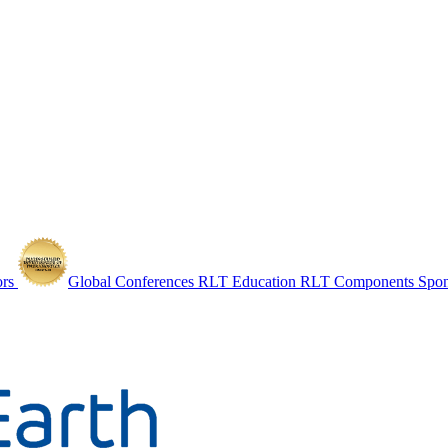
ors
Global Conferences
RLT Education
RLT Components
Spo