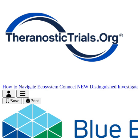
How to Navigate
Ecosystem Connect
NEW
Distinguished Investigat
Save
Print