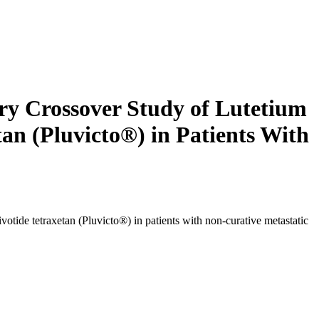
ry Crossover Study of Lutetium
n (Pluvicto®) in Patients With
tide tetraxetan (Pluvicto®) in patients with non-curative metastatic