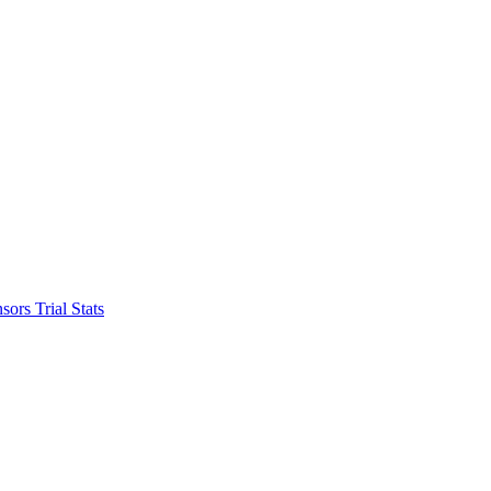
nsors
Trial Stats