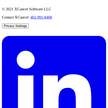
© 2021 XCancer Software LLC
Contact XCancer:
402-991-8468
Privacy Settings