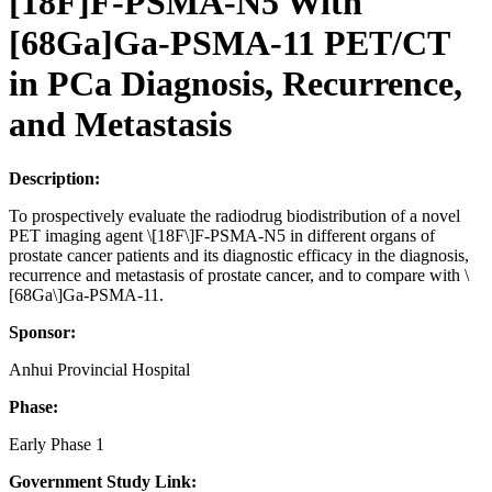
[18F]F-PSMA-N5 With
[68Ga]Ga-PSMA-11 PET/CT
in PCa Diagnosis, Recurrence,
and Metastasis
Description:
To prospectively evaluate the radiodrug biodistribution of a novel
PET imaging agent \[18F\]F-PSMA-N5 in different organs of
prostate cancer patients and its diagnostic efficacy in the diagnosis,
recurrence and metastasis of prostate cancer, and to compare with \
[68Ga\]Ga-PSMA-11.
Sponsor:
Anhui Provincial Hospital
Phase:
Early Phase 1
Government Study Link: