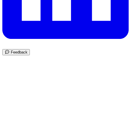
Feedback