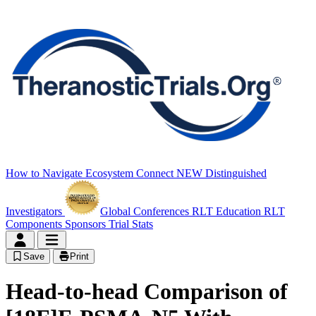
How to Navigate
Ecosystem Connect
NEW
Distinguished
Investigators
Global Conferences
RLT Education
RLT
Components
Sponsors
Trial Stats
Save
Print
Head-to-head Comparison of