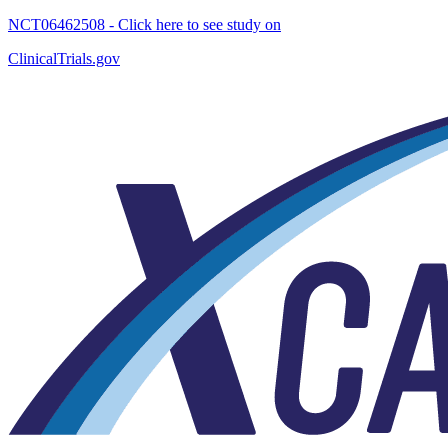
NCT06462508 - Click here to see study on
ClinicalTrials.gov