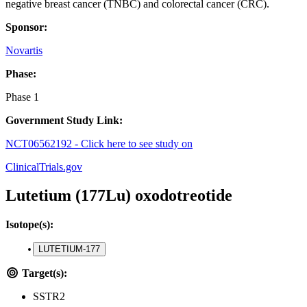
negative breast cancer (TNBC) and colorectal cancer (CRC).
Sponsor:
Novartis
Phase:
Phase 1
Government Study Link:
NCT06562192 - Click here to see study on
ClinicalTrials.gov
Lutetium (177Lu) oxodotreotide
Isotope(s):
LUTETIUM-177
Target(s):
SSTR2