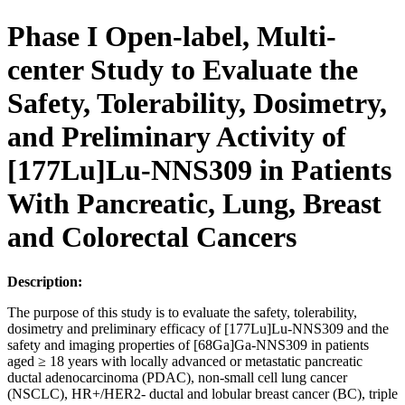
Phase I Open-label, Multi-
center Study to Evaluate the
Safety, Tolerability, Dosimetry,
and Preliminary Activity of
[177Lu]Lu-NNS309 in Patients
With Pancreatic, Lung, Breast
and Colorectal Cancers
Description:
The purpose of this study is to evaluate the safety, tolerability,
dosimetry and preliminary efficacy of [177Lu]Lu-NNS309 and the
safety and imaging properties of [68Ga]Ga-NNS309 in patients
aged ≥ 18 years with locally advanced or metastatic pancreatic
ductal adenocarcinoma (PDAC), non-small cell lung cancer
(NSCLC), HR+/HER2- ductal and lobular breast cancer (BC), triple