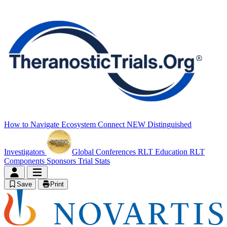
How to Navigate
Ecosystem Connect
NEW
Distinguished
Investigators
Global Conferences
RLT Education
RLT
Components
Sponsors
Trial Stats
Save
Print