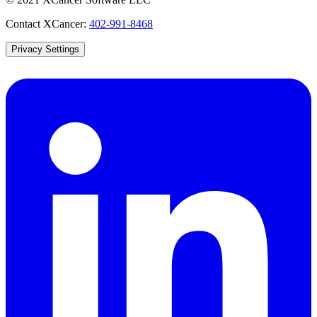
Contact XCancer:
402-991-8468
Privacy Settings