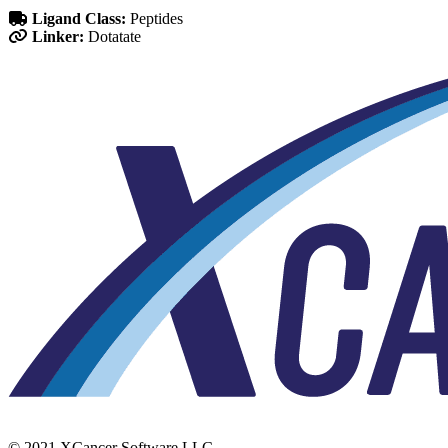
Ligand Class:
Peptides
Linker:
Dotatate
© 2021 XCancer Software LLC