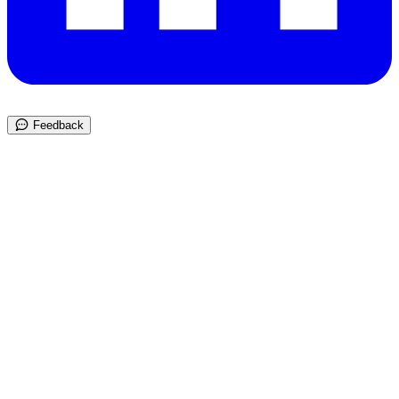
Feedback