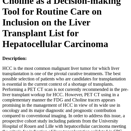
Choline as a Decision-making
Tool for Routine Care on
Inclusion on the Liver
Transplant List for
Hepatocellular Carcinoma
Description:
HCC is the most common malignant liver tumor for which liver
transplantation is one of the pivotal curative treatments. The best
possible selection of patients who are candidates for transplantation
is essential in the current context of a shortage of transplants.
Performing a PET CT scan is not currently recommended in the pre-
liver transplant workup for HCC. However, PET CT using in a
complementary manner the FDG and Choline tracers appears
promising in the management of HCC in view of its wide use in
oncology and its major diagnostic and prognostic contribution
compared to conventional imaging. In order to address this issue, a
prospective cohort study including patients from the University
Hospital of Rouen and Lille with hepatocellular carcinoma meeting