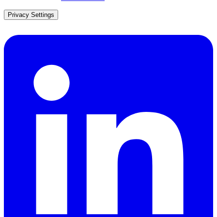
Privacy Settings