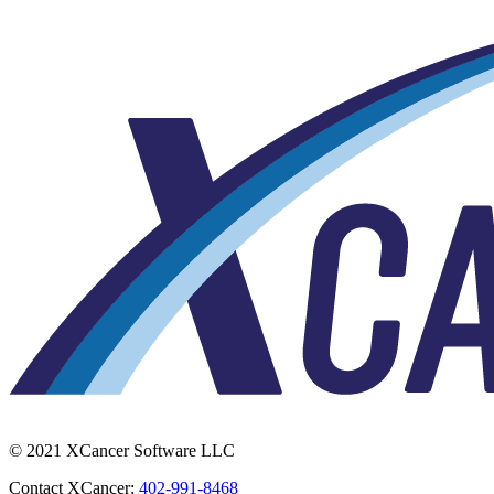
© 2021 XCancer Software LLC
Contact XCancer:
402-991-8468