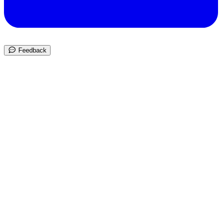
Feedback