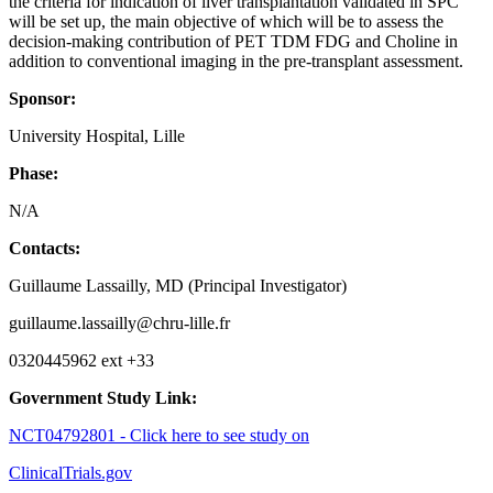
the criteria for indication of liver transplantation validated in SPC
will be set up, the main objective of which will be to assess the
decision-making contribution of PET TDM FDG and Choline in
addition to conventional imaging in the pre-transplant assessment.
Sponsor:
University Hospital, Lille
Phase:
N/A
Contacts:
Guillaume Lassailly, MD (Principal Investigator)
guillaume.lassailly@chru-lille.fr
0320445962 ext +33
Government Study Link:
NCT04792801 - Click here to see study on
ClinicalTrials.gov