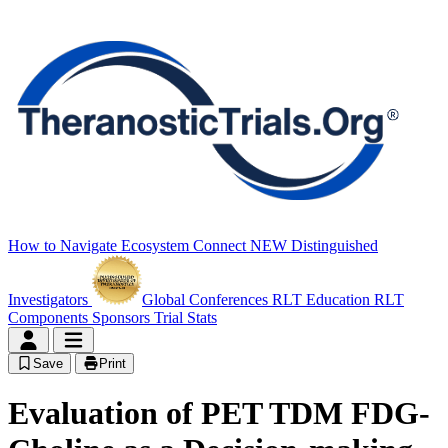
How to Navigate
Ecosystem Connect
NEW
Distinguished
Investigators
Global Conferences
RLT Education
RLT
Components
Sponsors
Trial Stats
Save
Print
Evaluation of PET TDM FDG-